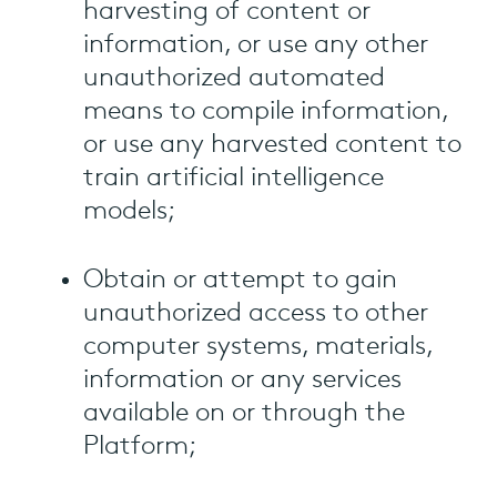
harvesting of content or
information, or use any other
unauthorized automated
means to compile information,
or use any harvested content to
train artificial intelligence
models;
Obtain or attempt to gain
unauthorized access to other
computer systems, materials,
information or any services
available on or through the
Platform;