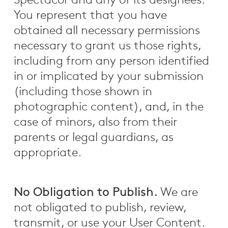
Spectacor and any of its designees.
You represent that you have
obtained all necessary permissions
necessary to grant us those rights,
including from any person identified
in or implicated by your submission
(including those shown in
photographic content), and, in the
case of minors, also from their
parents or legal guardians, as
appropriate.
No Obligation to Publish.
We are
not obligated to publish, review,
transmit, or use your User Content.