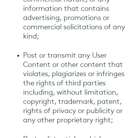
information that contains
advertising, promotions or
commercial solicitations of any
kind;
Post or transmit any User
Content or other content that
violates, plagiarizes or infringes
the rights of third parties
including, without limitation,
copyright, trademark, patent,
rights of privacy or publicity or
any other proprietary right;