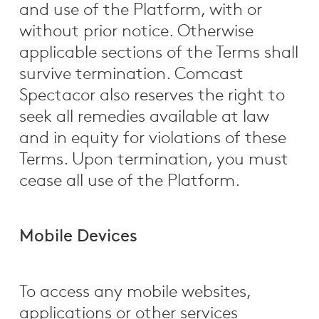
and use of the Platform, with or
without prior notice. Otherwise
applicable sections of the Terms shall
survive termination. Comcast
Spectacor also reserves the right to
seek all remedies available at law
and in equity for violations of these
Terms. Upon termination, you must
cease all use of the Platform.
Mobile Devices
To access any mobile websites,
applications or other services