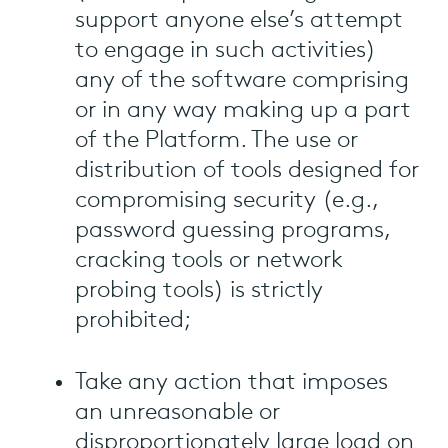
support anyone else’s attempt
to engage in such activities)
any of the software comprising
or in any way making up a part
of the Platform. The use or
distribution of tools designed for
compromising security (e.g.,
password guessing programs,
cracking tools or network
probing tools) is strictly
prohibited;
Take any action that imposes
an unreasonable or
disproportionately large load on