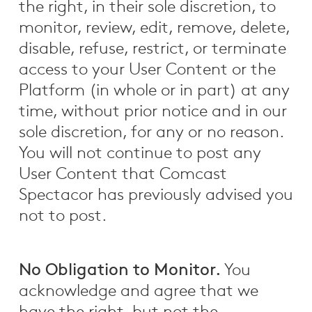
the right, in their sole discretion, to
monitor, review, edit, remove, delete,
disable, refuse, restrict, or terminate
access to your User Content or the
Platform (in whole or in part) at any
time, without prior notice and in our
sole discretion, for any or no reason.
You will not continue to post any
User Content that Comcast
Spectacor has previously advised you
not to post.
No Obligation to Monitor.
You
acknowledge and agree that we