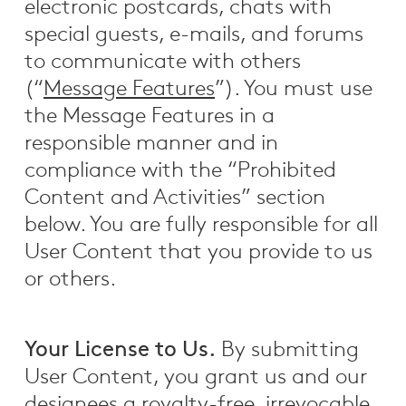
electronic postcards, chats with
special guests, e-mails, and forums
to communicate with others
(“
Message Features
”). You must use
the Message Features in a
responsible manner and in
compliance with the “Prohibited
Content and Activities” section
below. You are fully responsible for all
User Content that you provide to us
or others.
Your License to Us.
By submitting
User Content, you grant us and our
designees a royalty-free, irrevocable,