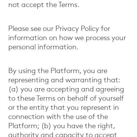
not accept the Terms.
Please see our Privacy Policy for
information on how we process your
personal information.
By using the Platform, you are
representing and warranting that:
(a) you are accepting and agreeing
to these Terms on behalf of yourself
or the entity that you represent in
connection with the use of the
Platform; (b) you have the right,
authority and capacity to accept