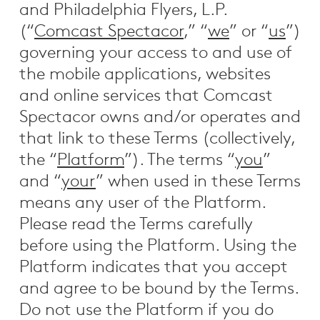
and Philadelphia Flyers, L.P.
(“
Comcast Spectacor
,” “
we
” or “
us
”)
governing your access to and use of
the mobile applications, websites
and online services that Comcast
Spectacor owns and/or operates and
that link to these Terms (collectively,
the “
Platform
”). The terms “
you
”
and “
your
” when used in these Terms
means any user of the Platform.
Please read the Terms carefully
before using the Platform. Using the
Platform indicates that you accept
and agree to be bound by the Terms.
Do not use the Platform if you do