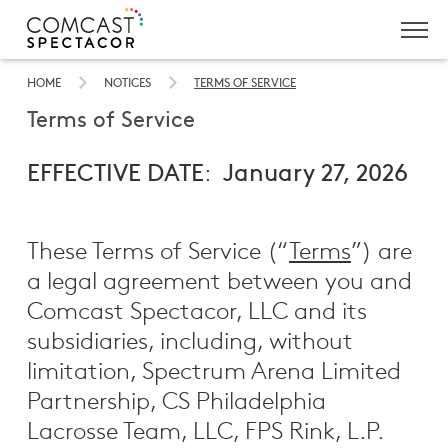
Skip
to
HOME
NOTICES
TERMS OF SERVICE
Main
Terms of Service
Content
EFFECTIVE DATE
:
January 27, 2026
These Terms of Service (“
Terms
”) are
a legal agreement between you and
Comcast Spectacor, LLC and its
subsidiaries, including, without
limitation, Spectrum Arena Limited
Partnership, CS Philadelphia
Lacrosse Team, LLC, FPS Rink, L.P.