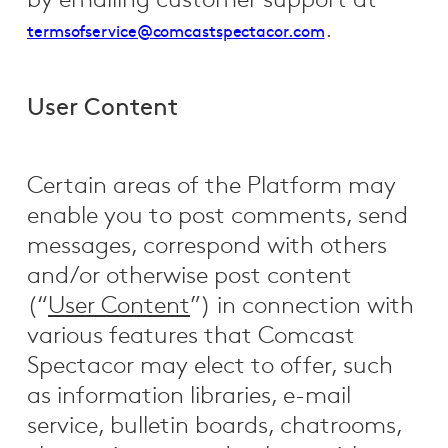
by emailing customer support at
.
termsofservice@comcastspectacor.com
User Content
Certain areas of the Platform may
enable you to post comments, send
messages, correspond with others
and/or otherwise post content
(“
User Content
”) in connection with
various features that Comcast
Spectacor may elect to offer, such
as information libraries, e-mail
service, bulletin boards, chatrooms,