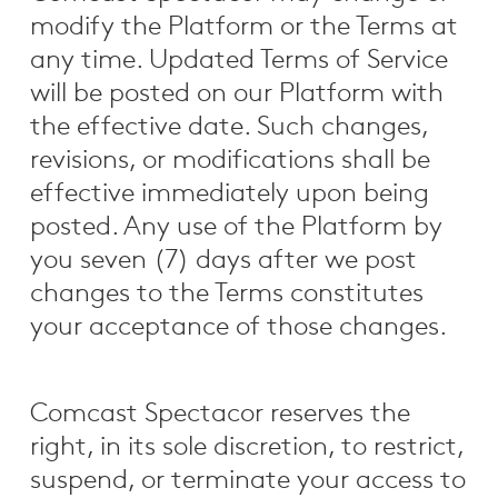
modify the Platform or the Terms at
any time. Updated Terms of Service
will be posted on our Platform with
the effective date. Such changes,
revisions, or modifications shall be
effective immediately upon being
posted. Any use of the Platform by
you seven (7) days after we post
changes to the Terms constitutes
your acceptance of those changes.
Comcast Spectacor reserves the
right, in its sole discretion, to restrict,
suspend, or terminate your access to