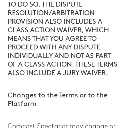
TO DO SO. THE DISPUTE
RESOLUTION/ARBITRATION
PROVISION ALSO INCLUDES A
CLASS ACTION WAIVER, WHICH
MEANS THAT YOU AGREE TO
PROCEED WITH ANY DISPUTE
INDIVIDUALLY AND NOT AS PART
OF A CLASS ACTION. THESE TERMS
ALSO INCLUDE A JURY WAIVER.
Changes to the Terms or to the
Platform
Comcast Spectacor may change or