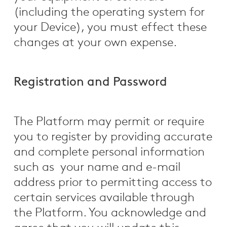
(including the operating system for
your Device), you must effect these
changes at your own expense.
Registration and Password
The Platform may permit or require
you to register by providing accurate
and complete personal information
such as your name and e-mail
address prior to permitting access to
certain services available through
the Platform. You acknowledge and