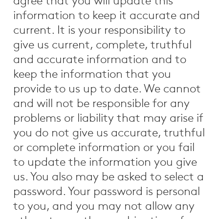
agree that you will update this
information to keep it accurate and
current. It is your responsibility to
give us current, complete, truthful
and accurate information and to
keep the information that you
provide to us up to date. We cannot
and will not be responsible for any
problems or liability that may arise if
you do not give us accurate, truthful
or complete information or you fail
to update the information you give
us. You also may be asked to select a
password. Your password is personal
to you, and you may not allow any