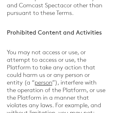
and Comcast Spectacor other than
pursuant to these Terms.
Prohibited Content and Activities
You may not access or use, or
attempt to access or use, the
Platform to take any action that
could harm us or any person or
entity (a “
person
”), interfere with
the operation of the Platform, or use
the Platform in a manner that
violates any laws. For example, and