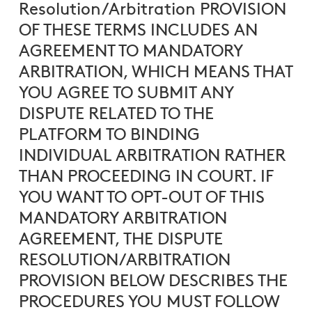
Resolution/Arbitration PROVISION
OF THESE TERMS INCLUDES AN
AGREEMENT TO MANDATORY
ARBITRATION, WHICH MEANS THAT
YOU AGREE TO SUBMIT ANY
DISPUTE RELATED TO THE
PLATFORM TO BINDING
INDIVIDUAL ARBITRATION RATHER
THAN PROCEEDING IN COURT. IF
YOU WANT TO OPT-OUT OF THIS
MANDATORY ARBITRATION
AGREEMENT, THE DISPUTE
RESOLUTION/ARBITRATION
PROVISION BELOW DESCRIBES THE
PROCEDURES YOU MUST FOLLOW