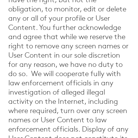
have the right, but not the
obligation, to monitor, edit or delete
any or all of your profile or User
Content. You further acknowledge
and agree that while we reserve the
right to remove any screen names or
User Content in our sole discretion
for any reason, we have no duty to
do so. We will cooperate fully with
law enforcement officials in any
investigation of alleged illegal
activity on the Internet, including
where required, turn over any screen
names or User Content to law
enforcement officials. Display of any