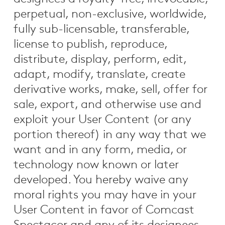
perpetual, non-exclusive, worldwide,
fully sub-licensable, transferable,
license to publish, reproduce,
distribute, display, perform, edit,
adapt, modify, translate, create
derivative works, make, sell, offer for
sale, export, and otherwise use and
exploit your User Content (or any
portion thereof) in any way that we
want and in any form, media, or
technology now known or later
developed. You hereby waive any
moral rights you may have in your
User Content in favor of Comcast