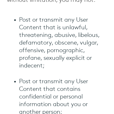
without limitation, you may not:
Post or transmit any User
Content that is unlawful,
threatening, abusive, libelous,
defamatory, obscene, vulgar,
offensive, pornographic,
profane, sexually explicit or
indecent;
Post or transmit any User
Content that contains
confidential or personal
information about you or
another person;