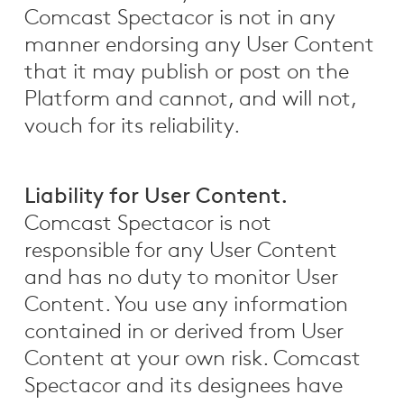
Comcast Spectacor is not in any
manner endorsing any User Content
that it may publish or post on the
Platform and cannot, and will not,
vouch for its reliability.
Liability for User Content.
Comcast Spectacor is not
responsible for any User Content
and has no duty to monitor User
Content. You use any information
contained in or derived from User
Content at your own risk. Comcast
Spectacor and its designees have