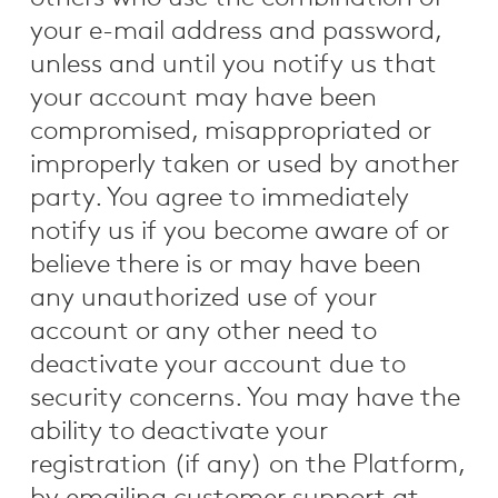
your e-mail address and password,
unless and until you notify us that
your account may have been
compromised, misappropriated or
improperly taken or used by another
party. You agree to immediately
notify us if you become aware of or
believe there is or may have been
any unauthorized use of your
account or any other need to
deactivate your account due to
security concerns. You may have the
ability to deactivate your
registration (if any) on the Platform,