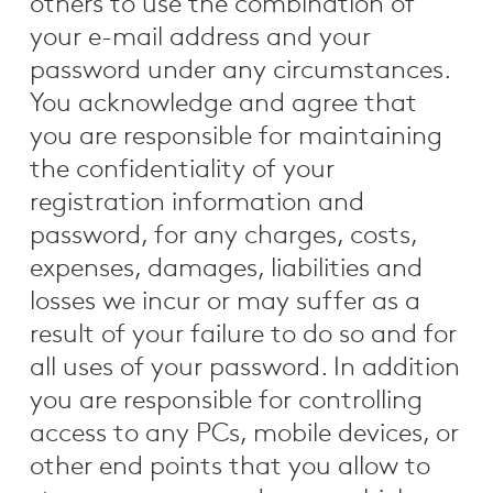
others to use the combination of
your e-mail address and your
password under any circumstances.
You acknowledge and agree that
you are responsible for maintaining
the confidentiality of your
registration information and
password, for any charges, costs,
expenses, damages, liabilities and
losses we incur or may suffer as a
result of your failure to do so and for
all uses of your password. In addition
you are responsible for controlling
access to any PCs, mobile devices, or
other end points that you allow to