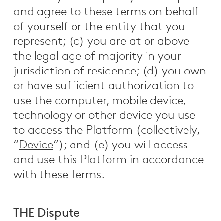
and agree to these terms on behalf
of yourself or the entity that you
represent; (c) you are at or above
the legal age of majority in your
jurisdiction of residence; (d) you own
or have sufficient authorization to
use the computer, mobile device,
technology or other device you use
to access the Platform (collectively,
“
Device
”); and (e) you will access
and use this Platform in accordance
with these Terms.
THE Dispute