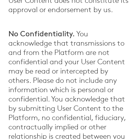
User Content does not constitute its
approval or endorsement by us.
No Confidentiality.
You
acknowledge that transmissions to
and from the Platform are not
confidential and your User Content
may be read or intercepted by
others. Please do not include any
information which is personal or
confidential. You acknowledge that
by submitting User Content to the
Platform, no confidential, fiduciary,
contractually implied or other
relationship is created between you