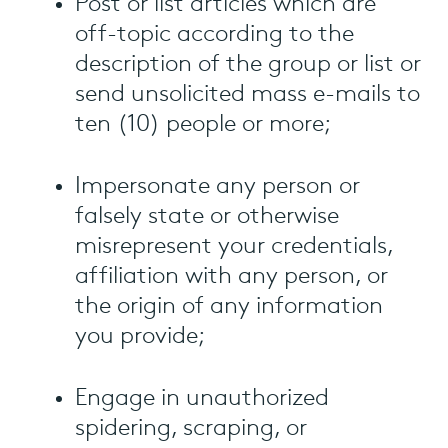
Post or list articles which are
off-topic according to the
description of the group or list or
send unsolicited mass e-mails to
ten (10) people or more;
Impersonate any person or
falsely state or otherwise
misrepresent your credentials,
affiliation with any person, or
the origin of any information
you provide;
Engage in unauthorized
spidering, scraping, or