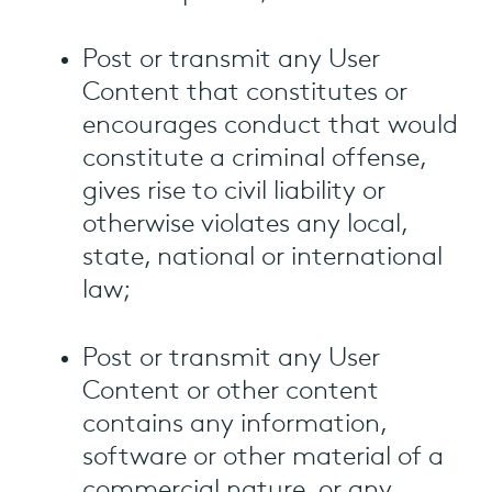
Post or transmit any User
Content that constitutes or
encourages conduct that would
constitute a criminal offense,
gives rise to civil liability or
otherwise violates any local,
state, national or international
law;
Post or transmit any User
Content or other content
contains any information,
software or other material of a
commercial nature, or any