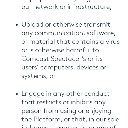
our network or infrastructure;
Upload or otherwise transmit
any communication, software,
or material that contains a virus
or is otherwise harmful to
Comcast Spectacor’s or its
users’ computers, devices or
systems; or
Engage in any other conduct
that restricts or inhibits any
person from using or enjoying
the Platform, or that, in our sole