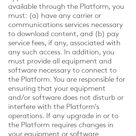
available through the Platform, you
must: (a) have any carrier or
communications services necessary
to download content, and (b) pay
service fees, if any, associated with
any such access. In addition, you
must provide all equipment and
software necessary to connect to
the Platform. You are responsible for
ensuring that your equipment
and/or software does not disturb or
interfere with the Platform’s
operations. If any upgrade in or to
the Platform requires changes in
your equipment or software