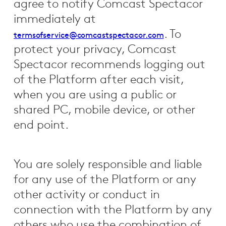
agree to notify Comcast Spectacor
immediately at
. To
termsofservice@comcastspectacor.com
protect your privacy, Comcast
Spectacor recommends logging out
of the Platform after each visit,
when you are using a public or
shared PC, mobile device, or other
end point.
You are solely responsible and liable
for any use of the Platform or any
other activity or conduct in
connection with the Platform by any
others who use the combination of