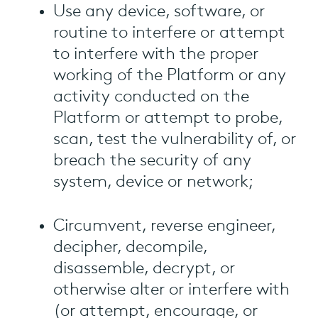
Use any device, software, or
routine to interfere or attempt
to interfere with the proper
working of the Platform or any
activity conducted on the
Platform or attempt to probe,
scan, test the vulnerability of, or
breach the security of any
system, device or network;
Circumvent, reverse engineer,
decipher, decompile,
disassemble, decrypt, or
otherwise alter or interfere with
(or attempt, encourage, or