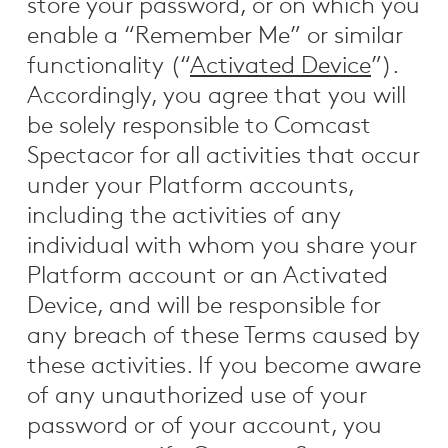
store your password, or on which you
enable a “Remember Me” or similar
functionality (“
Activated Device
”).
Accordingly, you agree that you will
be solely responsible to Comcast
Spectacor for all activities that occur
under your Platform accounts,
including the activities of any
individual with whom you share your
Platform account or an Activated
Device, and will be responsible for
any breach of these Terms caused by
these activities. If you become aware
of any unauthorized use of your
password or of your account, you